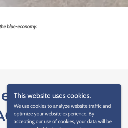
 the blue-economy.
ethod of
This website uses cookies.
We use cookies to analyze website traffic and
NAGEMENT
optimize your website experience. By
accepting our use of cookies, your data will be