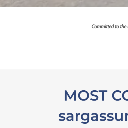
Committed to the 
MOST CO
sargass