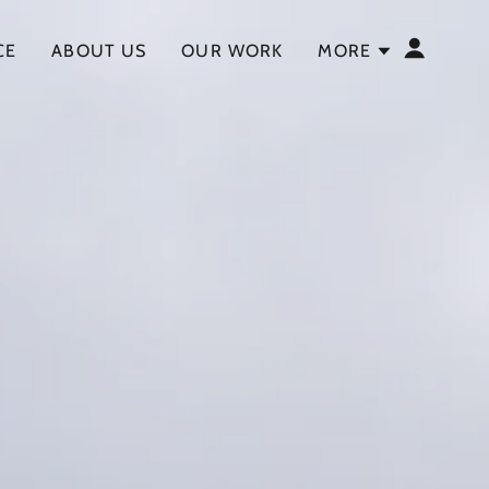
CE
ABOUT US
OUR WORK
MORE