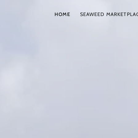
HOME
SEAWEED MARKETPLA