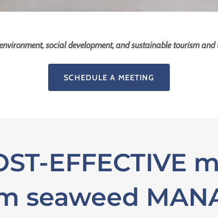
environment, social development, and sustainable tourism and
SCHEDULE A MEETING
ST-EFFECTIVE m
um seaweed MA