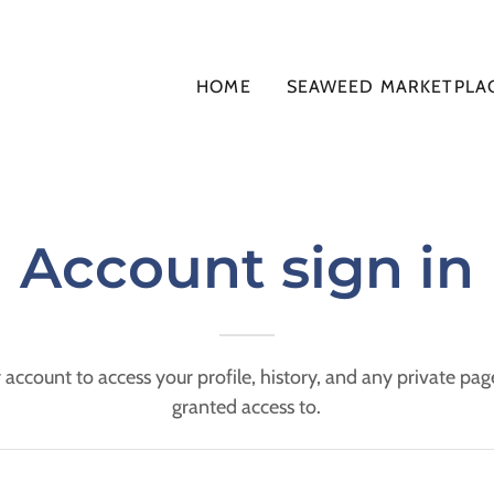
HOME
SEAWEED MARKETPLA
Account sign in
r account to access your profile, history, and any private pa
granted access to.