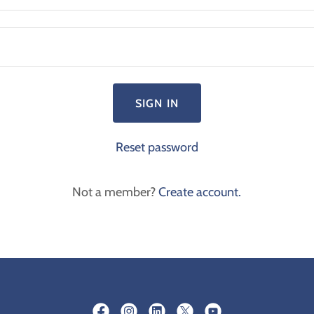
SIGN IN
Reset password
Not a member?
Create account.