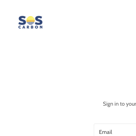
Sign in to you