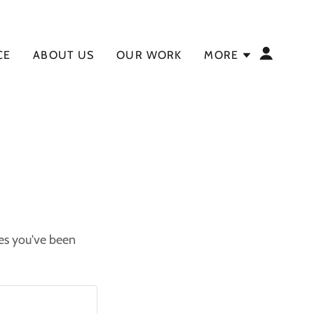
CE
ABOUT US
OUR WORK
MORE
ges you've been